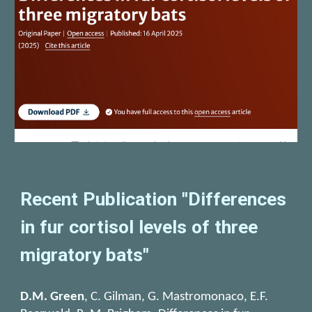
Recent Publication "Differences
in fur cortisol levels of three
migratory bats"
D.M. Green
, C. Gilman, G. Mastromonaco, E.F.