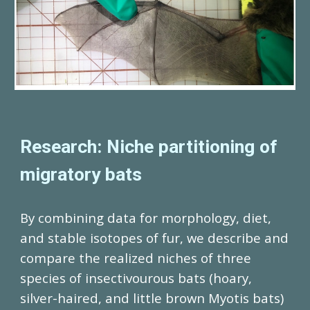
Research: Niche partitioning of
migratory bats
By combining data for morphology, diet,
and stable isotopes of fur, we describe and
compare the realized niches of three
species of insectivourous bats (hoary,
silver-haired, and little brown Myotis bats)