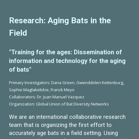
Research: Aging Bats in the
Field
"Training for the ages: Dissemination of
information and technology for the aging
of bats"
Primary Investigators: Dana Green, Gwenddolen Kettenburg,
Sophie Maglakelidze, Franck Meyo
Collaborators: Dr. Juan Manuel Vazquez
Organization: Global Union of Bat Diversity Networks
We are an international collaborative research
team that is organizing the first effort to
accurately age bats in a field setting. Using