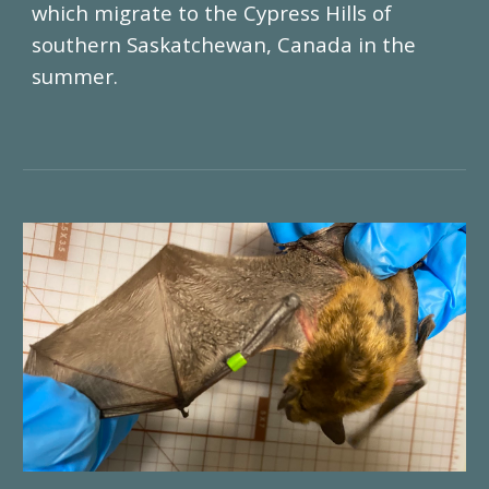
which migrate to the Cypress Hills of
southern Saskatchewan, Canada in the
summer.