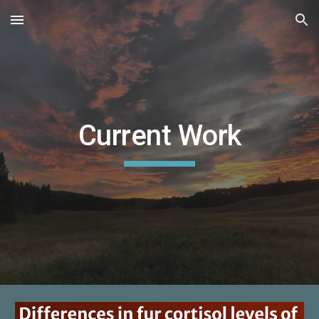
Skip to main content
Skip to navigation
Current Work