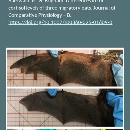
Baerwald, R. M. Brigham. Differences in fur
cortisol levels of three migratory bats. Journal of
Comparative Physiology – B.
https://doi.org/10.1007/s00360-025-01609-0