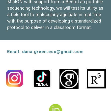
MinION with support from a BentoLab portable
sequencing technology, we will
test its utility as
a field tool to molecularly age bats in real time
with the purpose of developing a standardized
protocol to deliver in a classroom format.
Email: dana.green.eco@gmail.com